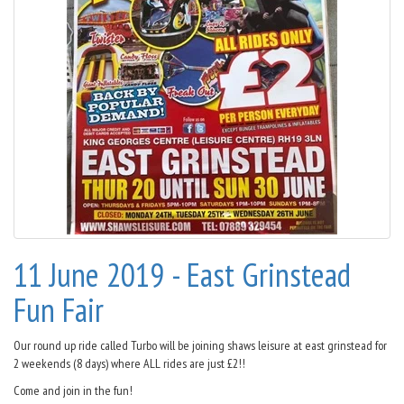
11 June 2019 - East Grinstead
Fun Fair
Our round up ride called Turbo will be joining shaws leisure at east grinstead for
2 weekends (8 days) where ALL rides are just £2!!
Come and join in the fun!