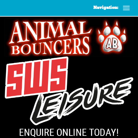
Navigation: