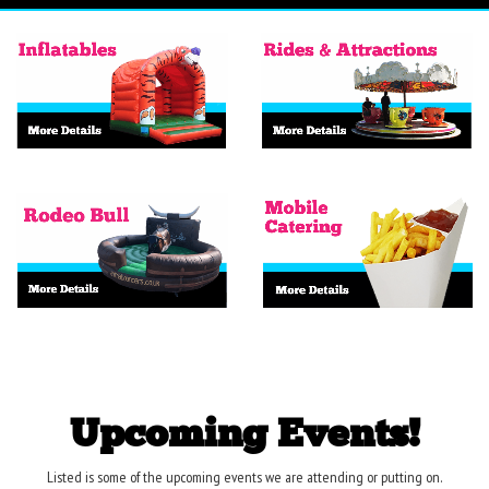
Upcoming Events!
Listed is some of the upcoming events we are attending or putting on.