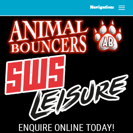
Navigation: