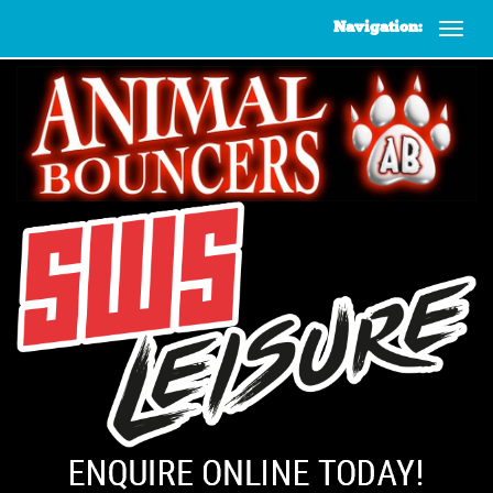
Navigation: