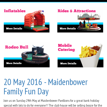
20 May 2016 - Maidenbower
Family Fun Day
Join us on Sunday 29th May at Maidenbower Pavillions for a great bank holiday
special with lots to do for everyone!! The club house will be selling booze for the