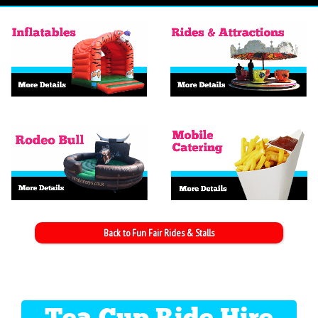
Back to Fun Fair Rides & Stalls
Tea Cup Ride Hire