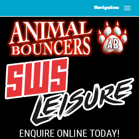
Navigation: