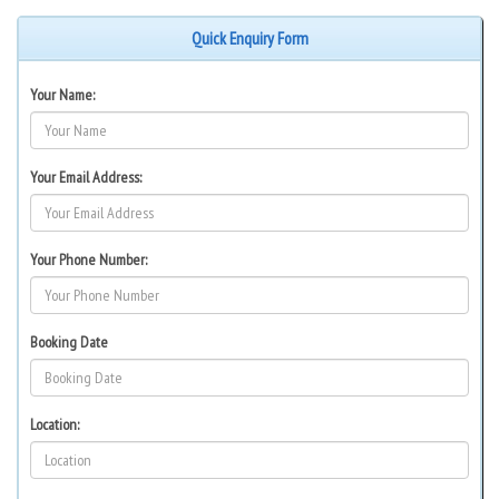
Quick Enquiry Form
Your Name:
Your Email Address:
Your Phone Number:
Booking Date
Location: