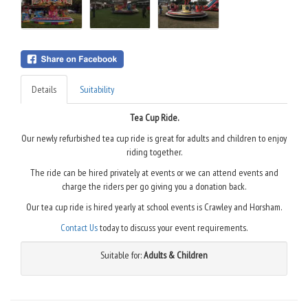
Details
Suitability
Tea Cup Ride.
Our newly refurbished tea cup ride is great for adults and children to enjoy
riding together.
The ride can be hired privately at events or we can attend events and
charge the riders per go giving you a donation back.
Our tea cup ride is hired yearly at school events is Crawley and Horsham.
Contact Us
today to discuss your event requirements.
Suitable for:
Adults & Children