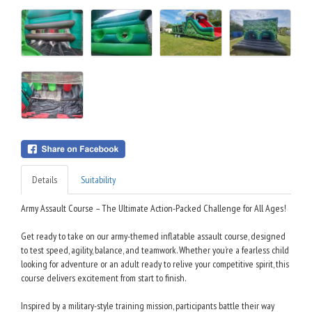
Details
Suitability
Army Assault Course – The Ultimate Action-Packed Challenge for All Ages!
Get ready to take on our army-themed inflatable assault course, designed
to test speed, agility, balance, and teamwork. Whether you’re a fearless child
looking for adventure or an adult ready to relive your competitive spirit, this
course delivers excitement from start to finish.
Inspired by a military-style training mission, participants battle their way