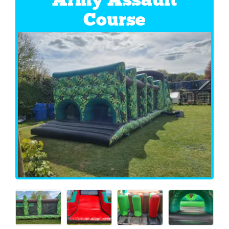
Course