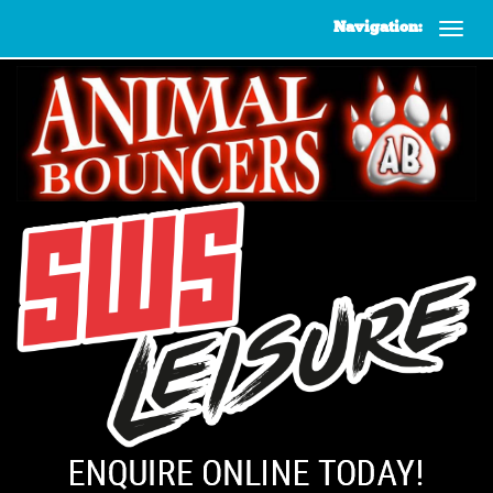
Navigation: