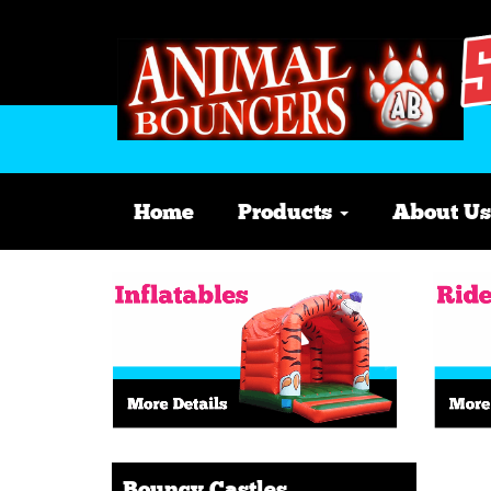
Home
Products
About Us
Bouncy Castles