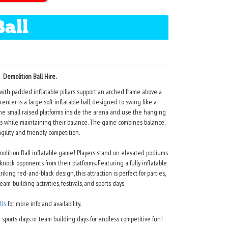
Ball
Demolition Ball Hire.
with padded inflatable pillars support an arched frame above a
nter is a large soft inflatable ball, designed to swing like a
 the small raised platforms inside the arena and use the hanging
rms while maintaining their balance. The game combines balance,
agility, and friendly competition.
lition Ball inflatable game! Players stand on elevated podiums
ock opponents from their platforms. Featuring a fully inflatable
triking red-and-black design, this attraction is perfect for parties,
eam-building activities, festivals, and sports days.
 Us
for more info and availability.
sports days or team building days for endless competitive fun!