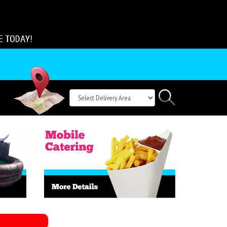
Select
Search
Delivery
Area: