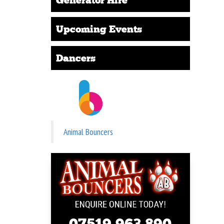
Upcoming Events
Dancers
Animal Bouncers
07519 963 890