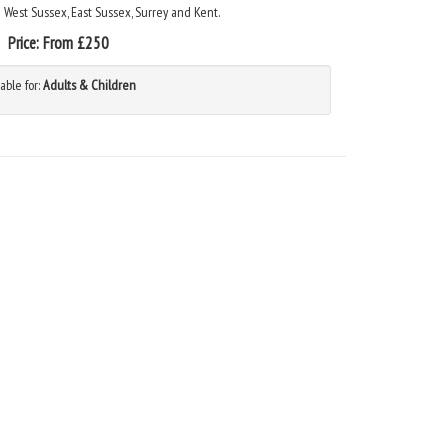
n West Sussex, East Sussex, Surrey and Kent.
Price:
From £250
able for:
Adults & Children