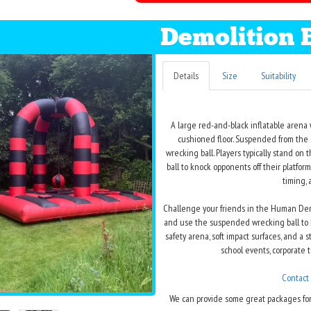
Demolition 
Details
Size
Suitability
A large red-and-black inflatable arena 
cushioned floor. Suspended from the ce
wrecking ball. Players typically stand on
ball to knock opponents off their platfo
timing, 
Challenge your friends in the Human Demo
and use the suspended wrecking ball to kn
safety arena, soft impact surfaces, and a s
school events, corporate t
Contact
We can provide some great packages for 