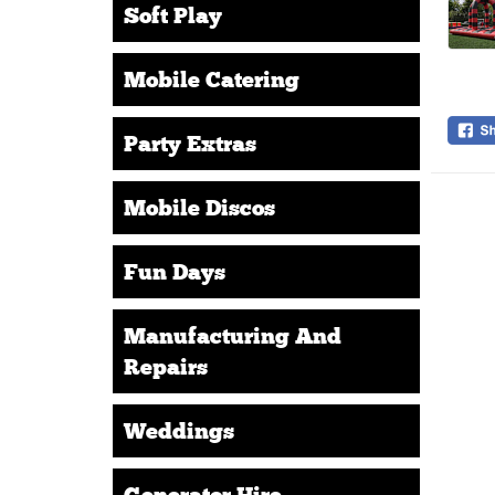
Soft Play
Mobile Catering
Party Extras
Mobile Discos
Fun Days
Manufacturing And
Repairs
Weddings
Generator Hire