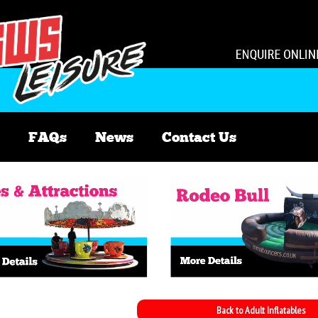
FAQs
News
Contact Us
Back to Adult Inflatables