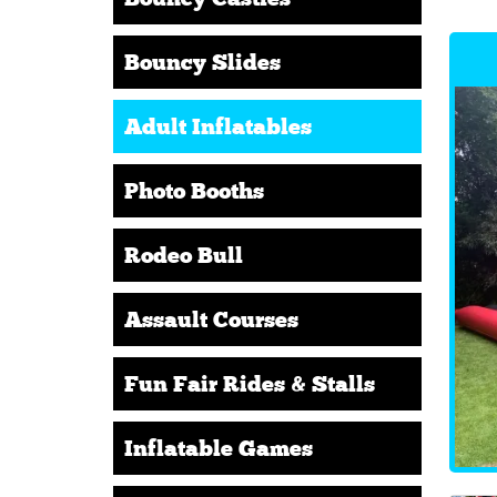
Bouncy Slides
Adult Inflatables
Photo Booths
Rodeo Bull
Assault Courses
Fun Fair Rides & Stalls
Inflatable Games