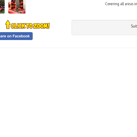
Covering all areas i
Suit